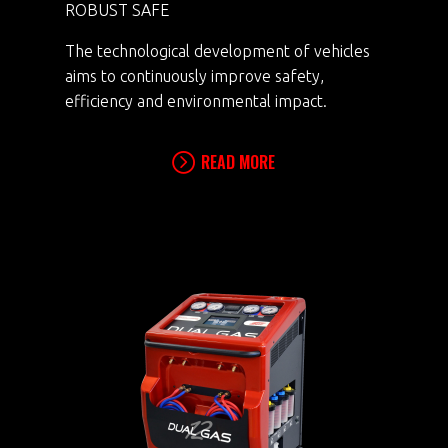
ROBUST SAFE
The technological development of vehicles
aims to continuously improve safety,
efficiency and environmental impact.
READ MORE