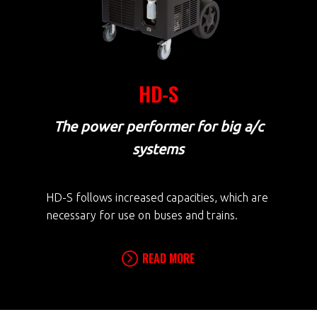
HD-S
The power performer for big a/c
systems
HD-S follows increased capacities, which are
necessary for use on buses and trains.
READ MORE