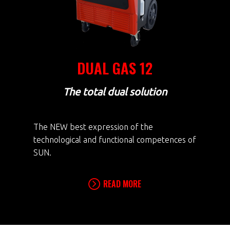
DUAL GAS 12
The total dual solution
The NEW best expression of the
technological and functional competences of
SUN.
READ MORE