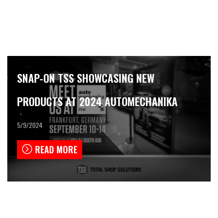
SNAP-ON TSS SHOWCASING NEW
PRODUCTS AT 2024 AUTOMECHANIKA
5/9/2024
READ MORE