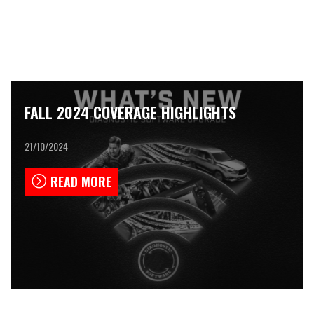
FALL 2024 COVERAGE HIGHLIGHTS
21/10/2024
READ MORE