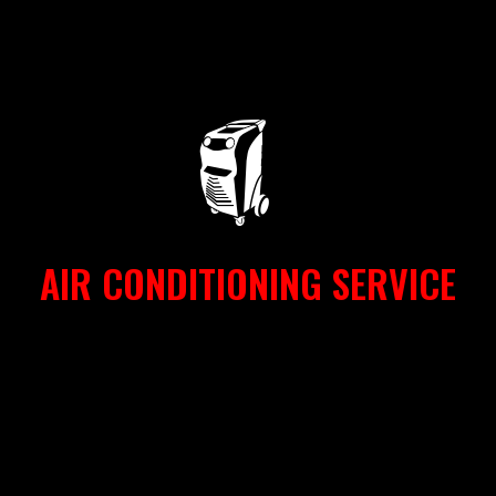
AIR CONDITIONING SERVICE