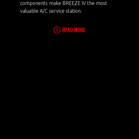
components make BREEZE IV the most
valuable A/C service station.
READ MORE