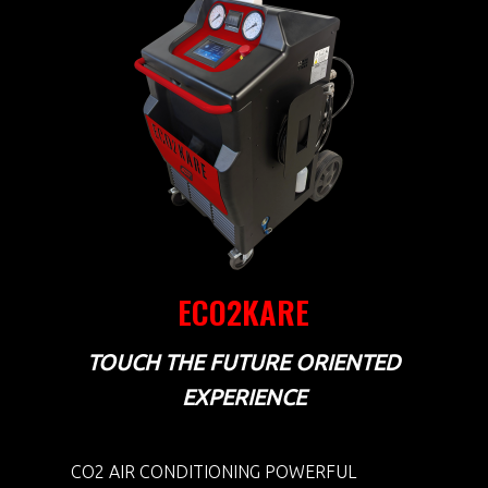
ECO2KARE
TOUCH THE FUTURE ORIENTED
EXPERIENCE
CO2 AIR CONDITIONING POWERFUL