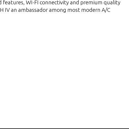
 features, WI-FI connectivity and premium quality
 IV an ambassador among most modern A/C