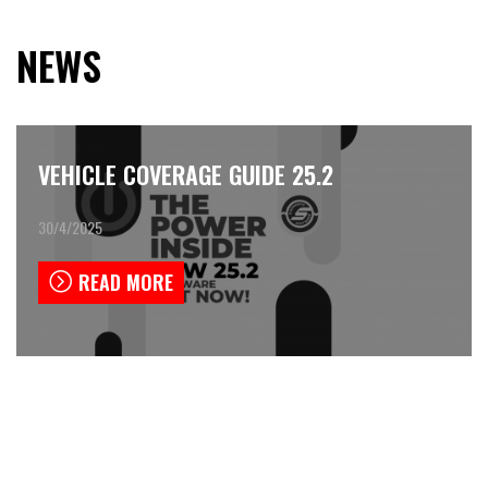
NEWS
VEHICLE COVERAGE GUIDE 25.2
30/4/2025
READ MORE