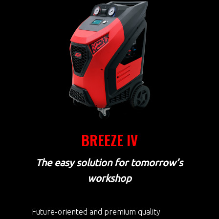
BREEZE IV
The easy solution for tomorrow’s
workshop
Future-oriented and premium quality