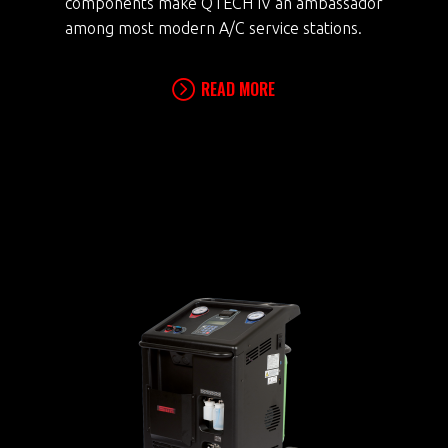
components make QTECH IV an ambassador
among most modern A/C service stations.
READ MORE