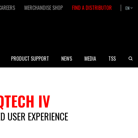
CAREERS
MERCHANDISE SHOP
FIND A DISTRIBUTOR
EN
Bask
PRODUCT SUPPORT
NEWS
MEDIA
TSS
QTECH IV
D USER EXPERIENCE