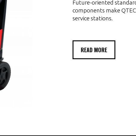
Future-oriented standard
components make QTECH
service stations.
READ MORE