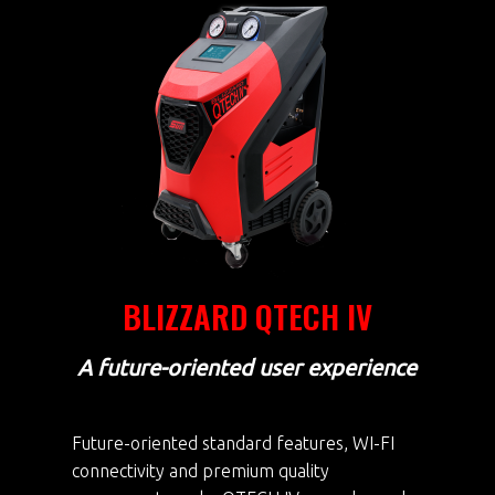
BLIZZARD QTECH IV
A future-oriented user experience
Future-oriented standard features, WI-FI
connectivity and premium quality