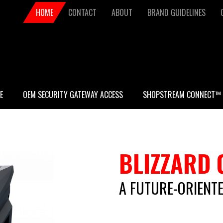
Secondary
HOME
CONTACT
ABOUT
BRAND GUIDELINES
navigation
E
OEM SECURITY GATEWAY ACCESS
SHOPSTREAM CONNECT™
BLIZZARD 
A FUTURE-ORIENTE