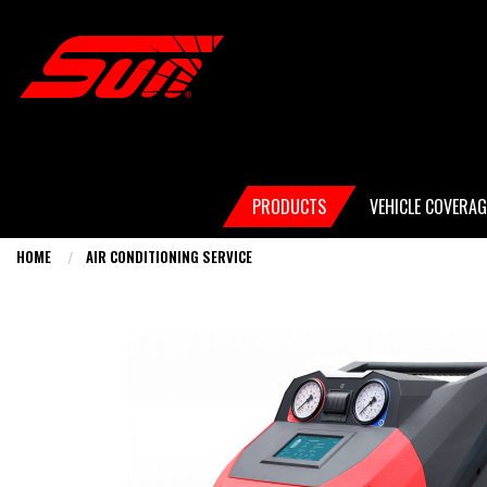
Skip
to
main
content
Main
PRODUCTS
VEHICLE COVERAG
navigation
HOME
AIR CONDITIONING SERVICE
You
are
here